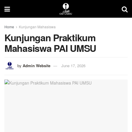
Home
Kunjungan Mahasiswa
Kunjungan Praktikum
Mahasiswa PAI UMSU
by
Admin Website
June 17, 2026