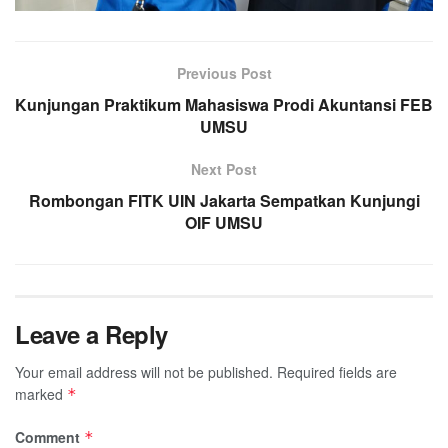
Previous Post
Kunjungan Praktikum Mahasiswa Prodi Akuntansi FEB
UMSU
Next Post
Rombongan FITK UIN Jakarta Sempatkan Kunjungi
OIF UMSU
Leave a Reply
Your email address will not be published.
Required fields are
marked
*
Comment
*