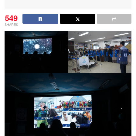
549
SHARES