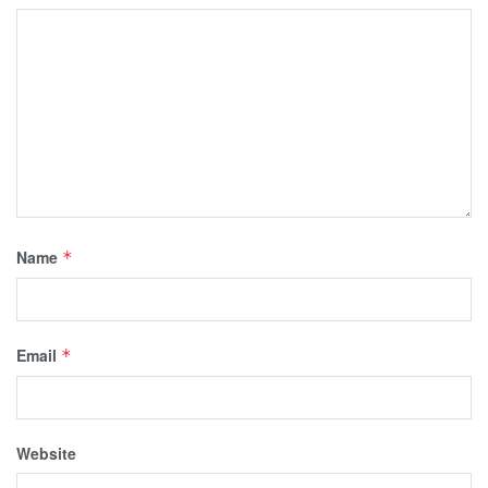
Name
*
Email
*
Website