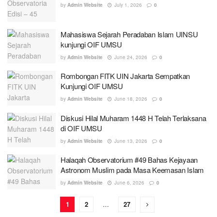
by
Admin Website
July 1, 2026
0
Mahasiswa Sejarah Peradaban Islam UINSU
kunjungi OIF UMSU
by
Admin Website
June 24, 2026
0
Rombongan FITK UIN Jakarta Sempatkan
Kunjungi OIF UMSU
by
Admin Website
June 18, 2026
0
Diskusi Hilal Muharam 1448 H Telah Terlaksana
di OIF UMSU
by
Admin Website
June 13, 2026
0
Halaqah Observatorium #49 Bahas Kejayaan
Astronom Muslim pada Masa Keemasan Islam
by
Admin Website
June 6, 2026
0
1
2
…
27