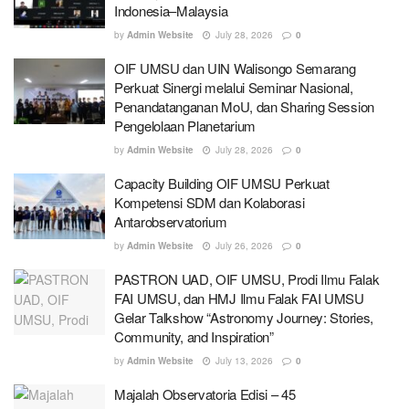
Indonesia–Malaysia
by
Admin Website
July 28, 2026
0
OIF UMSU dan UIN Walisongo Semarang
Perkuat Sinergi melalui Seminar Nasional,
Penandatanganan MoU, dan Sharing Session
Pengelolaan Planetarium
by
Admin Website
July 28, 2026
0
Capacity Building OIF UMSU Perkuat
Kompetensi SDM dan Kolaborasi
Antarobservatorium
by
Admin Website
July 26, 2026
0
PASTRON UAD, OIF UMSU, Prodi Ilmu Falak
FAI UMSU, dan HMJ Ilmu Falak FAI UMSU
Gelar Talkshow “Astronomy Journey: Stories,
Community, and Inspiration”
by
Admin Website
July 13, 2026
0
Majalah Observatoria Edisi – 45