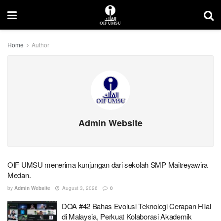
Home
Author
Admin Website
OIF UMSU menerima kunjungan dari sekolah SMP Maitreyawira
Medan.
by
Admin Website
August 3, 2026
0
DOA #42 Bahas Evolusi Teknologi Cerapan Hilal
di Malaysia, Perkuat Kolaborasi Akademik